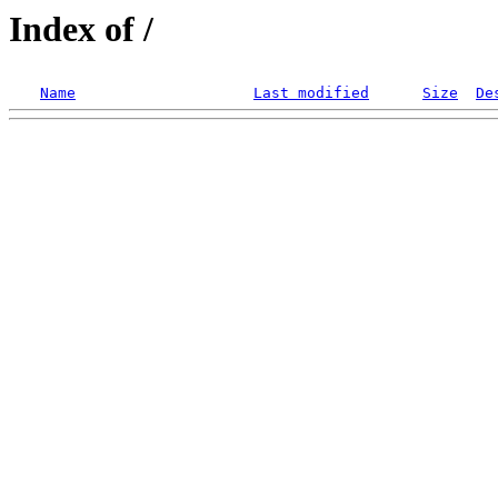
Index of /
Name
Last modified
Size
De